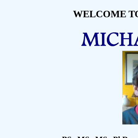
WELCOME TO