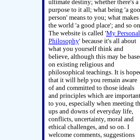
ultimate destiny; whether there's a
purpose to it all; what being 'a go
person' means to you; what makes
the world 'a good place'; and so on
The website is called '
My Personal
Philosophy
' because it's all about
what you yourself think and
believe, although this may be bas
on existing religious and
philosophical teachings. It is hope
that it will help you remain aware
of and committed to those ideals
and principles which are importan
to you, especially when meeting t
ups and downs of everyday life,
conflicts, uncertainty, moral and
ethical challenges, and so on. I
welcome comments, suggestions