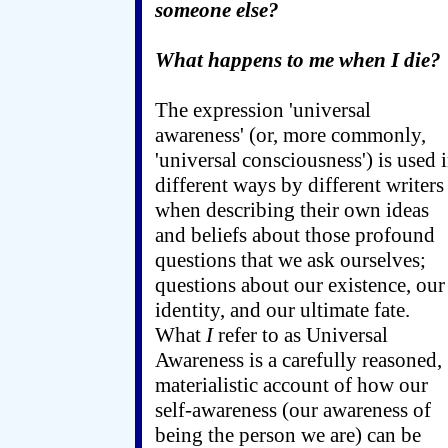
someone else?
What happens to me when I die?
The expression 'universal
awareness' (or, more commonly,
'universal consciousness') is used 
different ways by different writers
when describing their own ideas
and beliefs about those profound
questions that we ask ourselves;
questions about our existence, our
identity, and our ultimate fate.
What
I
refer to as Universal
Awareness is a carefully reasoned,
materialistic account of how our
self-awareness (our awareness of
being the person we are) can be