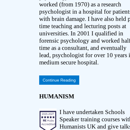
worked (from 1970) as a research
psychologist in a hospital for patient
with brain damage. I have also held p
time teaching and lecturing posts at
universities. In 2001 I qualified in
forensic psychology and worked hal
time as a consultant, and eventually
lead, psychologist for over 10 years 
medium secure hospital.
Continue Reading
HUMANISM
I have undertaken Schools
Speaker training courses wit
Humanists UK and give talk