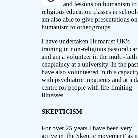
and lessons on humanism to
religious education classes in schools
am also able to give presentations on
humanism to other groups.
I have undertaken Humanist UK's
training in non-religious pastoral car
and am a volunteer in the multi-faith
chaplaincy at a university. In the past
have also volunteered in this capacit
with psychiatric inpatients and at a 
centre for people with life-limiting
illnesses.
SKEPTICISM
For over 25 years I have been very
active in 'the Skeptic movement' as it