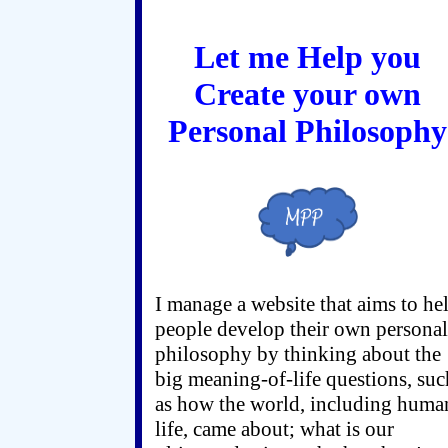
Let me Help you
Create your own
Personal Philosophy
I manage a website that aims to he
people develop their own personal
philosophy by thinking about the
big meaning-of-life questions, suc
as how the world, including huma
life, came about; what is our