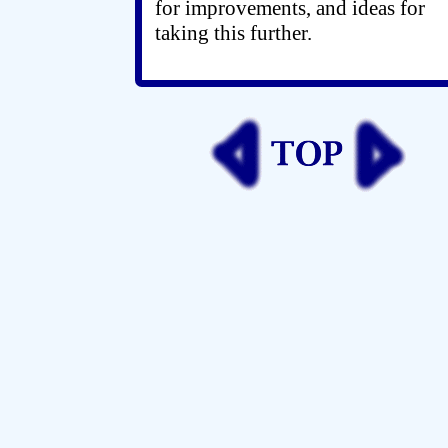
for improvements, and ideas for
taking this further.