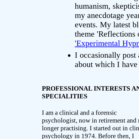
humanism, skeptici
my anecdotage years
events. My latest b
theme 'Reflections 
'Experimental Hypno
I occasionally post
about which I have 
PROFESSIONAL INTERESTS A
SPECIALITIES
I am a clinical and a forensic
psychologist, now in retirement and
longer practising. I started out in clin
psychology in 1974. Before then, I