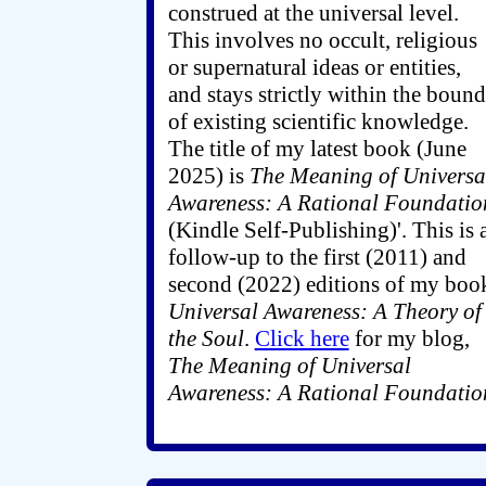
construed at the universal level.
This involves no occult, religious
or supernatural ideas or entities,
and stays strictly within the bound
of existing scientific knowledge.
The title of my latest book (June
2025) is
The Meaning of Universa
Awareness: A Rational Foundatio
(Kindle Self-Publishing)'. This is 
follow-up to the first (2011) and
second (2022) editions of my boo
Universal Awareness: A Theory of
the Soul
.
Click here
for my blog,
The Meaning of Universal
Awareness: A Rational Foundatio