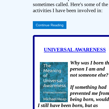
sometimes called. Here's some of the
activities I have been involved in:
Continue Reading
UNIVERSAL AWARENESS
Why was I born t
person I am and
not someone else?
If something had
prevented me fro
being born, would
I still have been born, but as