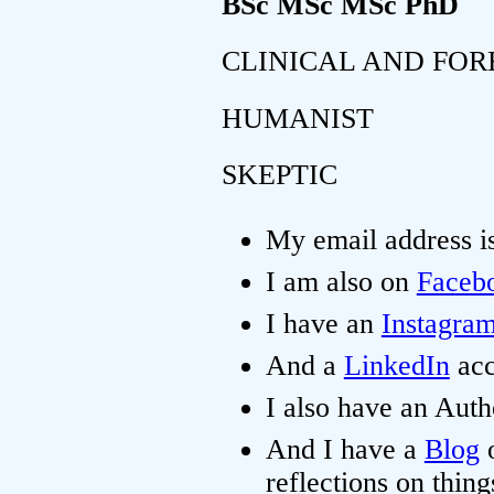
BSc MSc MSc PhD
CLINICAL AND FOR
HUMANIST
SKEPTIC
My email address i
I am also on
Faceb
I have an
Instagra
And a
LinkedIn
acc
I also have an Aut
And I have a
Blog
o
reflections on thing