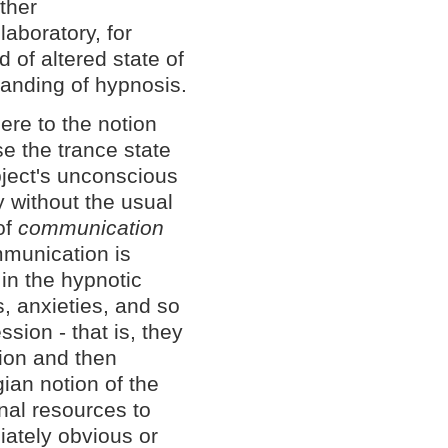
other
laboratory, for
d of altered state of
tanding of hypnosis.
ere to the notion
se the trance state
bject's unconscious
y without the usual
of
communication
mmunication is
in the hypnotic
s, anxieties, and so
sion - that is, they
ion and then
ian notion of the
nal resources to
iately obvious or