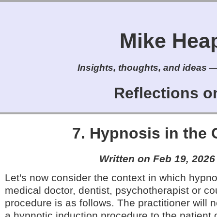
Mike Heap'
Insights, thoughts, and ideas — 
Reflections 
7. Hypnosis in the 
Written on Feb 19, 2026
Let's now consider the context in which hypno
medical doctor, dentist, psychotherapist or co
procedure is as follows. The practitioner will 
a hypnotic induction procedure to the patient or