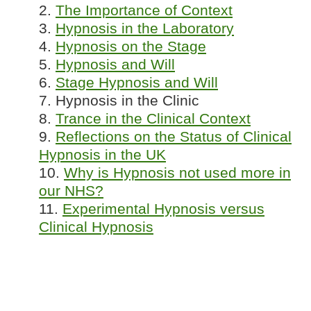
2.
The Importance of Context
3.
Hypnosis in the Laboratory
4.
Hypnosis on the Stage
5.
Hypnosis and Will
6.
Stage Hypnosis and Will
7. Hypnosis in the Clinic
8.
Trance in the Clinical Context
9.
Reflections on the Status of Clinical
Hypnosis in the UK
10.
Why is Hypnosis not used more in
our NHS?
11.
Experimental Hypnosis versus
Clinical Hypnosis