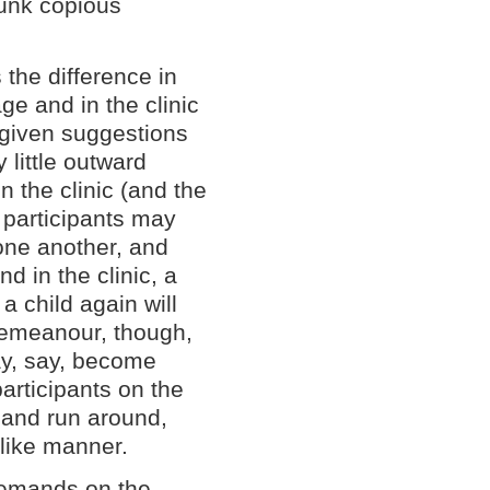
runk copious
 the difference in
ge and in the clinic
given suggestions
y little outward
n the clinic (and the
, participants may
one another, and
nd in the clinic, a
a child again will
 demeanour, though,
ay, say, become
participants on the
s and run around,
dlike manner.
demands on the