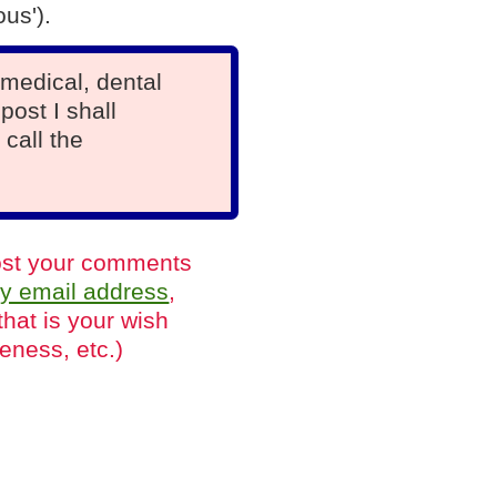
us').
medical, dental
post I shall
 call the
 post your comments
y email address
,
that is your wish
eness, etc.)