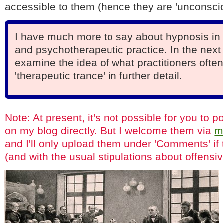
accessible to them (hence they are 'unconscio
I have much more to say about hypnosis in 
and psychotherapeutic practice. In the next 
examine the idea of what practitioners often
'therapeutic trance' in further detail.
Note: At present, it's not possible for you to
on my blog directly. But I welcome them via
m
and I'll only upload them under 'Comments' if 
(and with the usual stipulations about offensiv