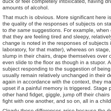
duck or feel completely intoxicated, having d
amounts of alcohol.
That much is obvious. More significant here is
the quality of the responses of subjects on sta
to
the same
suggestions. For example, when 
that they are feeling tired and sleepy, relativel
change is noted in the responses of subjects i
laboratory, for that matter), whereas on stage
slump in their chairs, drape themselves over 
even slide to the floor as though in a stupor. A
subject responding to the suggestion of being 
usually remain relatively unchanged in their
again in accordance with the context, they m
upset if a painful memory is triggered. Stage 
other hand fidget, giggle, jump off their chair
fight with one another, and so on, all in a chil
Clearly these differences arise because the 