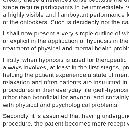
stage require participants to be immediately 
a highly visible and flamboyant performance f
of the onlookers. Such is decidedly not the cas
I shall now present a very simple outline of wha
or explicit in the application of hypnosis in th
treatment of physical and mental health prob
Firstly, when hypnosis is used for therapeutic
always involves, at least in the first stages, 
helping the patient experience a state of men
relaxation and often patients are instructed in
procedures in their everyday life (self-hypnos
other than beneficial for anyone, and certainl
with physical and psychological problems.
Secondly, it is assumed that having undergon
procedure, the patient becomes more receptiv