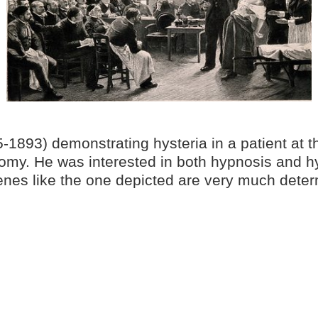
1893) demonstrating hysteria in a patient at th
omy. He was interested in both hypnosis and hys
enes like the one depicted are very much determ