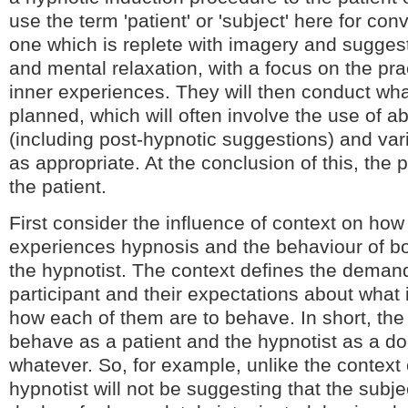
use the term 'patient' or 'subject' here for co
one which is replete with imagery and suggest
and mental relaxation, with a focus on the pra
inner experiences. They will then conduct wha
planned, which will often involve the use of 
(including post-hypnotic suggestions) and var
as appropriate. At the conclusion of this, the pr
the patient.
First consider the influence of context on how
experiences hypnosis and the behaviour of bo
the hypnotist. The context defines the dema
participant and their expectations about what
how each of them are to behave. In short, the 
behave as a patient and the hypnotist as a doc
whatever. So, for example, unlike the context
hypnotist will not be suggesting that the subjec