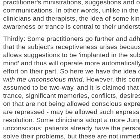
practitioner's ministrations, suggestions and 
communications. In other words, unlike in the 
clinicians and therapists, the idea of some kin
awareness or trance is central to their unders
Thirdly: Some practitioners go further and adh
that the subject's receptiveness arises becau
allows suggestions to be 'implanted in the su
mind' and thus will operate more automaticall
effort on their part. So here we have the idea 
with the unconscious mind
. However, this co
assumed to be two-way, and it is claimed that 
trance, significant memories, conflicts, desire
on that are not being allowed conscious expres
are repressed - may be allowed such express
resolution. Some clinicians adopt a more Jung
unconscious: patients already have the perso
solve their problems, but these are not immed