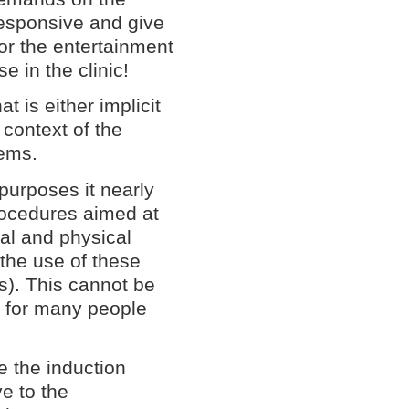
responsive and give
or the entertainment
e in the clinic!
t is either implicit
e context of the
lems.
 purposes it nearly
procedures aimed at
tal and physical
 the use of these
is). This cannot be
y for many people
e the induction
e to the