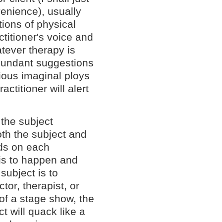
nvenience), usually
ions of physical
ctitioner's voice and
tever therapy is
abundant suggestions
ious imaginal ploys
actitioner will alert
 the subject
th the subject and
nds on each
 is to happen and
subject is to
tor, therapist, or
 of a stage show, the
t will quack like a