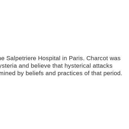
e Salpetriere Hospital in Paris. Charcot was
teria and believe that hysterical attacks
ined by beliefs and practices of that period.