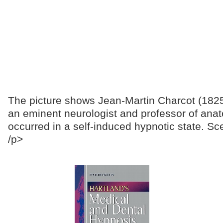
The picture shows Jean-Martin Charcot (1825-
an eminent neurologist and professor of anat
occurred in a self-induced hypnotic state. Sc
/p>