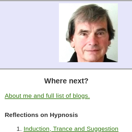
Where next?
About me and full list of blogs.
Reflections on Hypnosis
1.
Induction, Trance and Suggestion