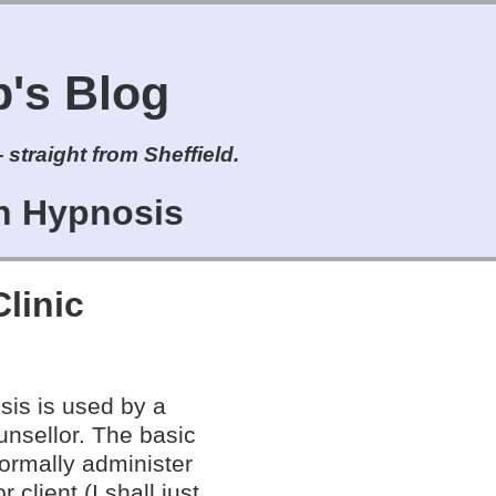
s Blog
straight from Sheffield.
on Hypnosis
Clinic
sis is used by a
unsellor. The basic
normally administer
 client (I shall just