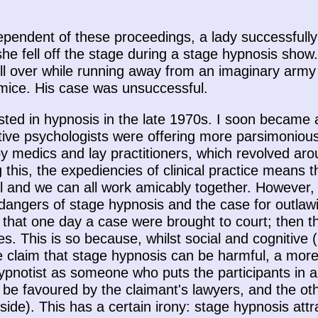
ndependent of these proceedings, a lady successfull
she fell off the stage during a stage hypnosis sho
ll over while running away from an imaginary army o
 mice. His case was unsuccessful.
rested in hypnosis in the late 1970s. I soon became 
ive psychologists were offering more parsimonious
 by medics and lay practitioners, which revolved ar
g this, the expediencies of clinical practice means
ial and we can all work amicably together. However,
dangers of stage hypnosis and the case for outlawin
 that one day a case were brought to court; then t
. This is so because, whilst social and cognitive (
he claim that stage hypnosis can be harmful, a mo
pnotist as someone who puts the participants in a 
 be favoured by the claimant's lawyers, and the ot
 side). This has a certain irony: stage hypnosis att