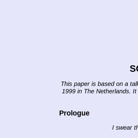
S
This paper is based on a ta
1999 in The Netherlands. It 
Prologue
I swear th