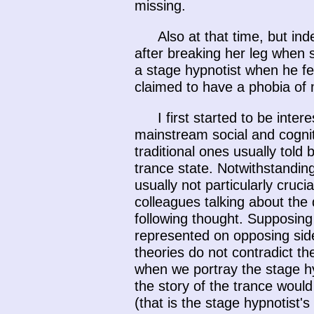
missing.
Also at that time, but i
after breaking her leg when 
a stage hypnotist when he fe
claimed to have a phobia of
I first started to be inte
mainstream social and cognit
traditional ones usually told
trance state. Notwithstandin
usually not particularly cruc
colleagues talking about the 
following thought. Supposing
represented on opposing sides
theories do not contradict t
when we portray the stage hy
the story of the trance would
(that is the stage hypnotist's