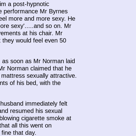
im a post-hypnotic
the performance Mr Byrnes
d feel more and more sexy. He
ore sexy'.....and so on. Mr
ments at his chair. Mr
t they would feel even 50
, as soon as Mr Norman laid
 Mr Norman claimed that he
mattress sexually attractive.
ts of his bed, with the
 husband immediately felt
 and resumed his sexual
blowing cigarette smoke at
at all this went on
fine that day.