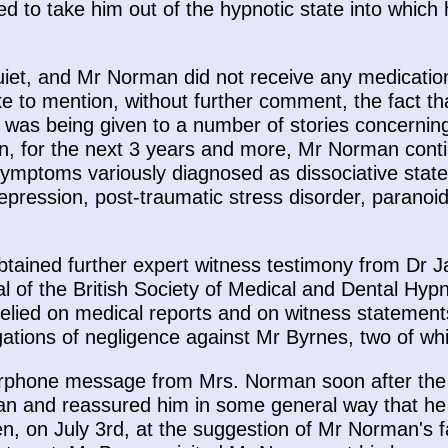
ed to take him out of the hypnotic state into which
iet, and Mr Norman did not receive any medication 
ke to mention, without further comment, the fact th
 was being given to a number of stories concerning
n, for the next 3 years and more, Mr Norman conti
symptoms variously diagnosed as dissociative state
pression, post-traumatic stress disorder, paranoi
obtained further expert witness testimony from Dr 
ial of the British Society of Medical and Dental Hy
 relied on medical reports and on witness stateme
tions of negligence against Mr Byrnes, two of whic
rphone message from Mrs. Norman soon after the
n and reassured him in some general way that he
n, on July 3rd, at the suggestion of Mr Norman's fa