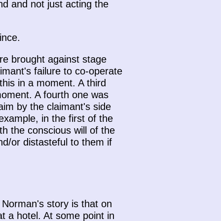
nd and not just acting the
ince.
re brought against stage
imant's failure to co-operate
 this in a moment. A third
 moment. A fourth one was
aim by the claimant's side
example, in the first of the
h the conscious will of the
/or distasteful to them if
 Norman's story is that on
 a hotel. At some point in