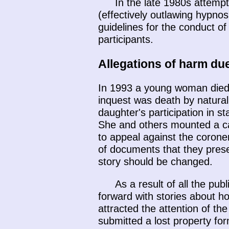
In the late 1980s attempt
(effectively outlawing hypno
guidelines for the conduct of
participants.
Allegations of harm du
In 1993 a young woman died d
inquest was death by natural
daughter's participation in 
She and others mounted a ca
to appeal against the corone
of documents that they prese
story should be changed.
As a result of all the p
forward with stories about 
attracted the attention of t
submitted a lost property for