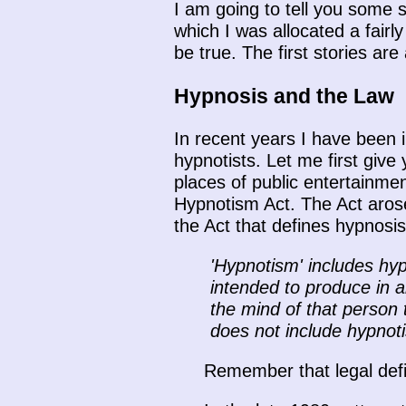
I am going to tell you some s
which I was allocated a fairly
be true. The first stories ar
Hypnosis and the Law
In recent years I have been 
hypnotists. Let me first giv
places of public entertainmen
Hypnotism Act. The Act arose
the Act that defines hypnosis
'Hypnotism' includes hy
intended to produce in a
the mind of that person 
does not include hypnot
Remember that legal defin