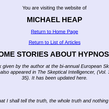
You are visiting the website of
MICHAEL HEAP
Return to Home Page
Return to List of Articles
OME STORIES ABOUT HYPNOS
lk given by the author at the bi-annual European 
also appeared in The Skeptical Intelligencer, (Vol. 
35). It has been updated here.
at I shall tell the truth, the whole truth and nothing