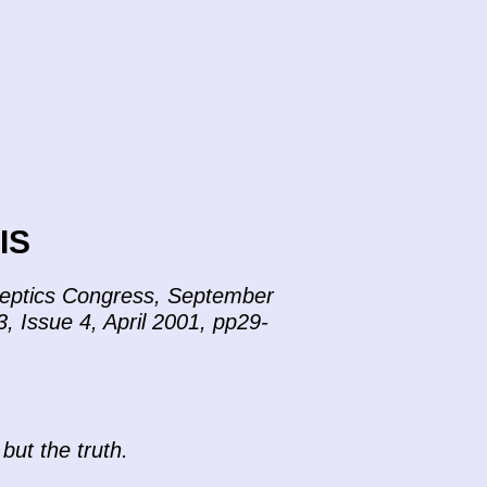
IS
Skeptics Congress, September
3, Issue 4, April 2001, pp29-
 but the truth.