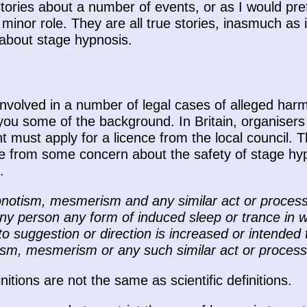
tories about a number of events, or as I would pref
 minor role. They are all true stories, inasmuch as i
e about stage hypnosis.
involved in a number of legal cases of alleged har
e you some of the background. In Britain, organiser
t must apply for a licence from the local council. T
 from some concern about the safety of stage hypn
.
pnotism, mesmerism and any similar act or process
ny person any form of induced sleep or trance in wh
to suggestion or direction is increased or intended
ism, mesmerism or any such similar act or process 
itions are not the same as scientific definitions.