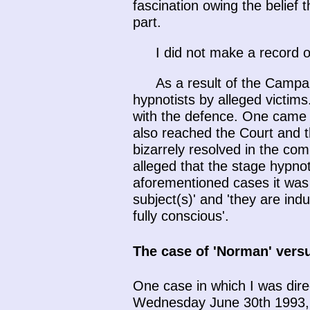
fascination owing the belief 
part.
I did not make a record o
As a result of the Campa
hypnotists by alleged victims
with the defence. One came to 
also reached the Court and t
bizarrely resolved in the com
alleged that the stage hypnoti
aforementioned cases it was a
subject(s)' and 'they are ind
fully conscious'.
The case of 'Norman' versu
One case in which I was dire
Wednesday June 30th 1993, h