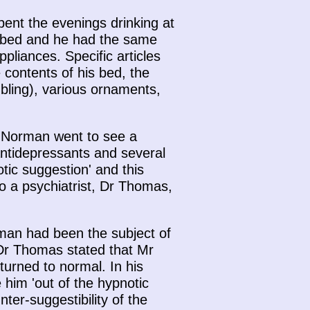
pent the evenings drinking at
urbed and he had the same
pliances. Specific articles
e contents of his bed, the
mbling), various ornaments,
. Norman went to see a
ntidepressants and several
tic suggestion' and this
o a psychiatrist, Dr Thomas,
man had been the subject of
 Dr Thomas stated that Mr
urned to normal. In his
him 'out of the hypnotic
er-suggestibility of the