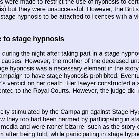
s were made to restrict the use of hypnosis to cer
sis) but they were unsuccessful. However, the Brit
 stage hypnosis to be attached to licences with a v
e to stage hypnosis
uring the night after taking part in a stage hypnos
 causes. However, the mother of the deceased unde
stage hypnosis was a necessary element in the story
mpaign to have stage hypnosis prohibited. Eventu
r's verdict on her death. Her lawyer constructed a 
nted to the Royal Courts. However, the judge did no
ublicity stimulated by the Campaign against Stage 
how they too had been harmed by participating in 
he media and were rather bizarre, such as the stor
m after being told, while participating in stage hypn