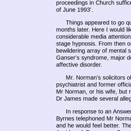
proceedings in Church suffic
of June 1993'.
Things appeared to go qu
months later. Here I would li
considerable media attention
stage hypnosis. From then o
bewildering array of mental 
Ganser's syndrome, major de
affective disorder.
Mr. Norman's solicitors 
psychiatrist and former offic
Mr Norman, or his wife, but
Dr James made several allega
In response to an Answe
Byrnes telephoned Mr Norma
and he would feel better. The