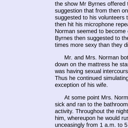
the show Mr Byrnes offered 
suggestion that from then on
suggested to his volunteers t
then hit his microphone repea
Norman seemed to become ca
Byrnes then suggested to the
times more sexy than they di
Mr. and Mrs. Norman both
down on the mattress he sta
was having sexual intercourse
Thus he continued simulating
exception of his wife.
At some point Mrs. Norma
sick and ran to the bathroom
activity. Throughout the nig
him, whereupon he would rush
unceasingly from 1 a.m. to 5 