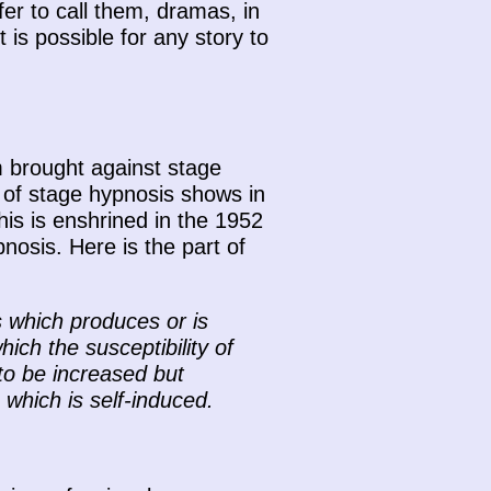
er to call them, dramas, in
t is possible for any story to
m brought against stage
s of stage hypnosis shows in
his is enshrined in the 1952
osis. Here is the part of
 which produces or is
ich the susceptibility of
 to be increased but
which is self-induced.