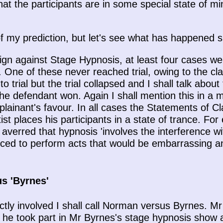
that the participants are in some special state of mi
f my prediction, but let's see what has happened s
ign against Stage Hypnosis, at least four cases we
. One of these never reached trial, owing to the cla
trial but the trial collapsed and I shall talk about
he defendant won. Again I shall mention this in a
plainant's favour. In all cases the Statements of Cl
st places his participants in a state of trance. For 
verred that hypnosis 'involves the interference wit
uced to perform acts that would be embarrassing and
s 'Byrnes'
ctly involved I shall call Norman versus Byrnes. Mr
e took part in Mr Byrnes's stage hypnosis show at