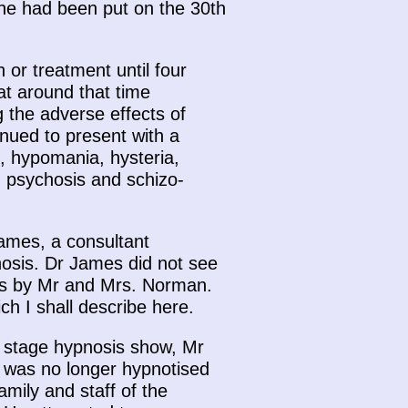
 he had been put on the 30th
or treatment until four
at around that time
 the adverse effects of
nued to present with a
, hypomania, hysteria,
d psychosis and schizo-
James, a consultant
pnosis. Dr James did not see
nts by Mr and Mrs. Norman.
h I shall describe here.
 stage hypnosis show, Mr
 was no longer hypnotised
mily and staff of the