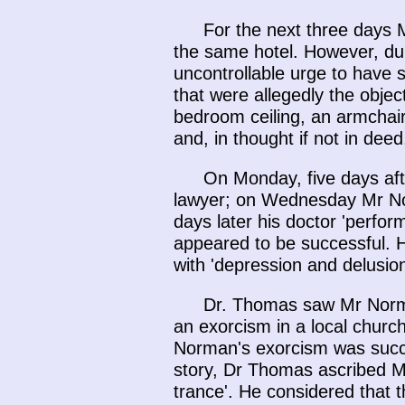
For the next three days 
the same hotel. However, dur
uncontrollable urge to have s
that were allegedly the object
bedroom ceiling, an armchair,
and, in thought if not in de
On Monday, five days af
lawyer; on Wednesday Mr Nor
days later his doctor 'perfo
appeared to be successful. H
with 'depression and delusion
Dr. Thomas saw Mr Norma
an exorcism in a local churc
Norman's exorcism was succes
story, Dr Thomas ascribed Mr
trance'. He considered that 