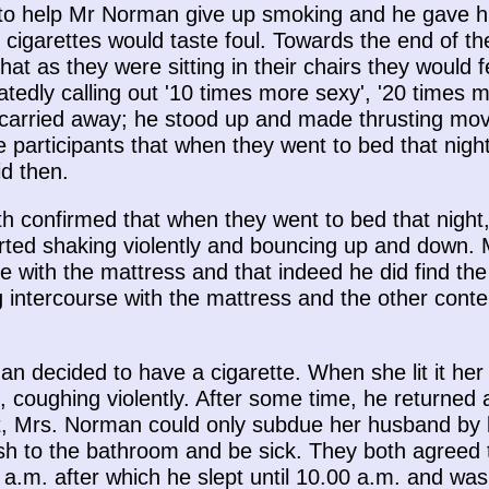
to help Mr Norman give up smoking and he gave h
 cigarettes would taste foul. Towards the end of 
hat as they were sitting in their chairs they woul
tedly calling out '10 times more sexy', '20 times m
rried away; he stood up and made thrusting move
 participants that when they went to bed that nigh
d then.
 confirmed that when they went to bed that night
rted shaking violently and bouncing up and down.
 with the mattress and that indeed he did find the 
 intercourse with the mattress and the other conten
n decided to have a cigarette. When she lit it her
, coughing violently. After some time, he returned
ht, Mrs. Norman could only subdue her husband by 
 to the bathroom and be sick. They both agreed th
a.m. after which he slept until 10.00 a.m. and was 