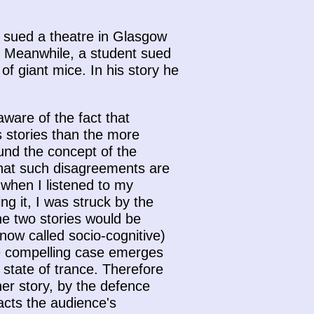
y sued a theatre in Glasgow
w. Meanwhile, a student sued
f giant mice. In his story he
aware of the fact that
 stories than the more
ound the concept of the
 that such disagreements are
 when I listened to my
g it, I was struck by the
he two stories would be
now called socio-cognitive)
re compelling case emerges
state of trance. Therefore
her story, by the defence
racts the audience's