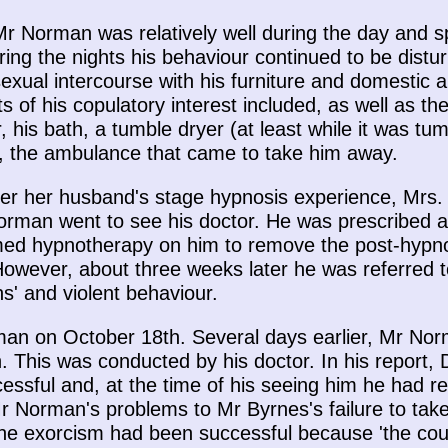
Mr Norman was relatively well during the day and s
ing the nights his behaviour continued to be dist
exual intercourse with his furniture and domestic ap
s of his copulatory interest included, as well as th
 his bath, a tumble dryer (at least while it was tu
ed, the ambulance that came to take him away.
ter her husband's stage hypnosis experience, Mrs
man went to see his doctor. He was prescribed a
rmed hypnotherapy on him to remove the post-hypno
owever, about three weeks later he was referred t
s' and violent behaviour.
n on October 18th. Several days earlier, Mr Nor
h. This was conducted by his doctor. In his report,
sful and, at the time of his seeing him he had ret
 Norman's problems to Mr Byrnes's failure to take 
the exorcism had been successful because 'the count