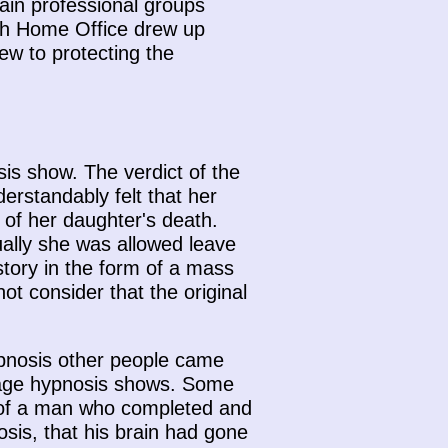
tain professional groups
ish Home Office drew up
iew to protecting the
is show. The verdict of the
rstandably felt that her
 of her daughter's death.
ally she was allowed leave
story in the form of a mass
t consider that the original
Hypnosis other people came
stage hypnosis shows. Some
y of a man who completed and
osis, that his brain had gone