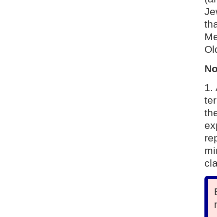
Je
tha
Me
Ol
No
1.
te
th
ex
re
mi
cl