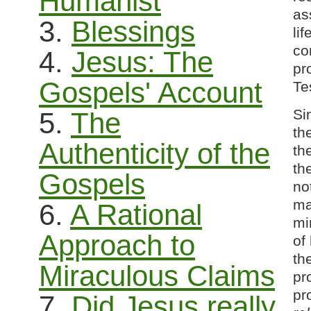
Humanist
as
3.
Blessings
li
co
4.
Jesus: The
pr
Gospels' Account
Te
Si
5.
The
th
Authenticity of the
th
th
Gospels
no
ma
6.
A Rational
mi
Approach to
of
th
Miraculous Claims
pr
pr
7.
Did Jesus really