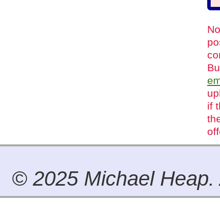
No
po
co
Bu
em
up
if
th
of
© 2025 Michael Heap. A