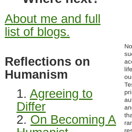
About me and full
list of blogs.
No
su
Reflections on
ac
li
Humanism
ou
Te
1.
Agreeing to
pr
au
Differ
an
th
2.
On Becoming A
ra
re