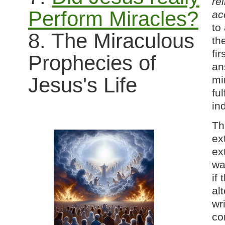
rel
Perform Miracles?
ac
to
8. The Miraculous
th
fi
Prophecies of
an
Jesus's Life
mi
fu
in
Th
ex
ex
wa
if 
al
wri
co