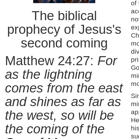
of
ac
The biblical
no
prophecy of Jesus's
ex
Ch
second coming
mo
di
Matthew 24:27:
For
pr
Go
as the lightning
mi
mo
comes from the east
Si
and shines as far as
mi
the west, so will be
ap
He
the coming of the
his
su