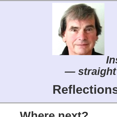
In
— straight
Reflectio
Where next?