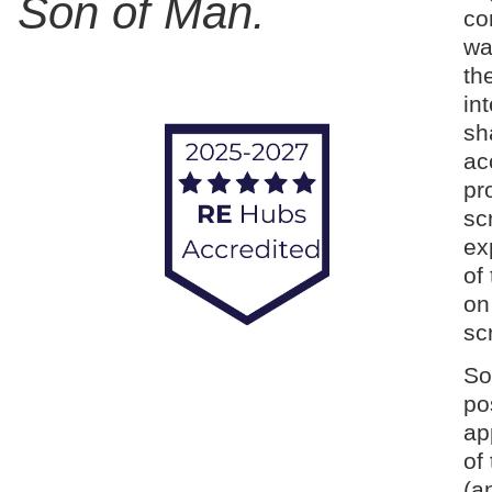
Son of Man.
co
wa
th
in
sh
ac
pr
sc
ex
of
on
sc
So
po
ap
of
(a