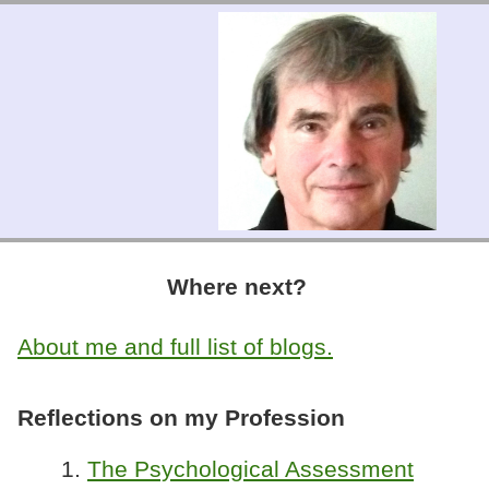
Where next?
About me and full list of blogs.
Reflections on my Profession
1.
The Psychological Assessment