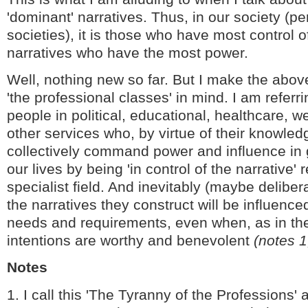
'dominant' narratives. Thus, in our society (p
societies), it is those who have most control o
narratives who have the most power.
Well, nothing new so far. But I make the abov
'the professional classes' in mind. I am referr
people in political, educational, healthcare, w
other services who, by virtue of their knowled
collectively command power and influence in 
our lives by being 'in control of the narrative' r
specialist field. And inevitably (maybe deliber
the narratives they construct will be influence
needs and requirements, even when, as in the
intentions are worthy and benevolent
(notes 1
Notes
1. I call this 'The Tyranny of the Professions