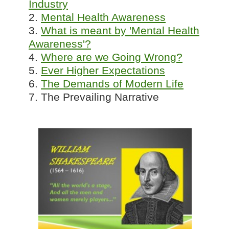
Industry
2.
Mental Health Awareness
3.
What is meant by 'Mental Health
Awareness'?
4.
Where are we Going Wrong?
5.
Ever Higher Expectations
6.
The Demands of Modern Life
7. The Prevailing Narrative