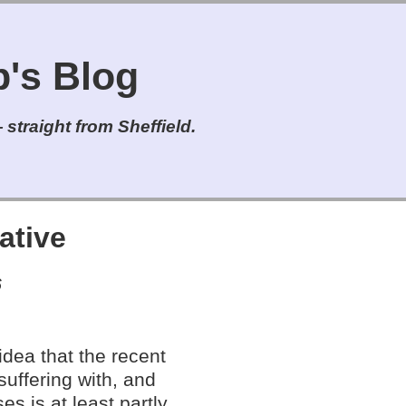
s Blog
straight from Sheffield.
ative
6
 idea that the recent
suffering with, and
es is at least partly