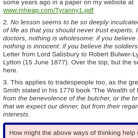
some years ago in a paper on my website at
www.mheap.com/Tyranny1.pdf
2.
No lesson seems to be so deeply inculcate
of life as that you should never trust experts. 
doctors, nothing is wholesome: if you believe 
nothing is innocent: if you believe the soldiers
Letter from Lord Salisbury to Robert Bulwer-Ly
Lytton (15 June 1877). Over the top, but the s
here.
3. This applies to tradespeople too, as the 
Smith stated in his 1776 book 'The Wealth of 
from the benevolence of the butcher, or the br
that we expect our dinner, but from their regar
interests.
How might the above ways of thinking help 