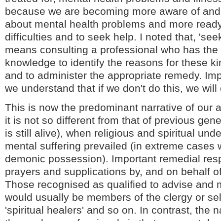
because we are becoming more aware of and
about mental health problems and more ready 
difficulties and to seek help. I noted that, 'see
means consulting a professional who has the 
knowledge to identify the reasons for these k
and to administer the appropriate remedy. Implic
we understand that if we don't do this, we will 
This is now the predominant narrative of our a
it is not so different from that of previous ge
is still alive), when religious and spiritual un
mental suffering prevailed (in extreme cases 
demonic possession). Important remedial re
prayers and supplications by, and on behalf of
Those recognised as qualified to advise and m
would usually be members of the clergy or se
'spiritual healers' and so on. In contrast, the 