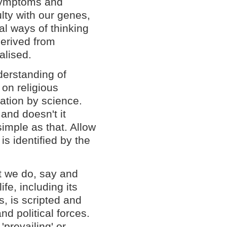
 symptoms and
lty with our genes,
al ways of thinking
derived from
alised.
derstanding of
 on religious
nation by science.
 and doesn't it
simple as that. Allow
is identified by the
at we do, say and
fe, including its
, is scripted and
d political forces.
'prevailing' or