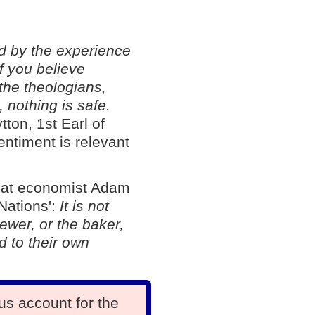
d by the experience
If you believe
the theologians,
, nothing is safe.
tton, 1st Earl of
entiment is relevant
great economist Adam
Nations':
It is not
ewer, or the baker,
d to their own
us account for the