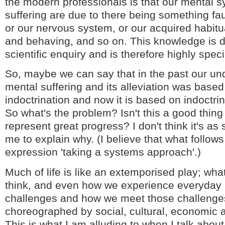
the modern professionals is that our mental
suffering are due to there being something fau
or our nervous system, or our acquired habitu
and behaving, and so on. This knowledge is 
scientific enquiry and is therefore highly speci
So, maybe we can say that in the past our un
mental suffering and its alleviation was based
indoctrination and now it is based on indoctri
So what's the problem? Isn't this a good thing
represent great progress? I don't think it's as 
me to explain why. (I believe that what follows 
expression 'taking a systems approach'.)
Much of life is like an extemporised play; wh
think, and even how we experience everyday li
challenges and how we meet those challenges
choreographed by social, cultural, economic an
This is what I am alluding to when I talk about 