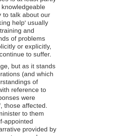
 knowledgeable
to talk about our
king help' usually
training and
inds of problems
itly or explicitly,
continue to suffer.
ge, but as it stands
nerations (and which
derstandings of
with reference to
sponses were
, those affected.
inister to them
lf-appointed
narrative provided by