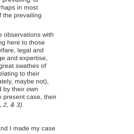
erhaps in most
f the prevailing
e observations with
ing here to those
elfare, legal and
ge and expertise,
great swathes of
elating to their
ately, maybe not),
d by their own
 present case, their
, 2, & 3)
.
' and I made my case