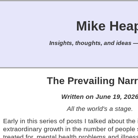
Mike Heap'
Insights, thoughts, and ideas — 
The Prevailing Narr
Written on June 19, 202
All the world's a stage.
Early in this series of posts I talked about the
extraordinary growth in the number of people 
treated for, mental health problems and illness