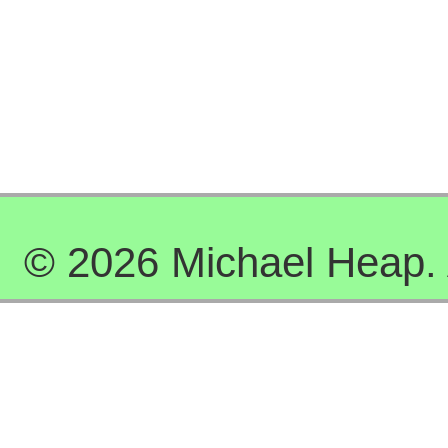
© 2026 Michael Heap. A