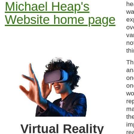
Michael Heap's
he
wa
Website home page
ex
ov
va
no
thi
Th
an
on
on
wo
re
ma
th
im
Virtual Reality
re