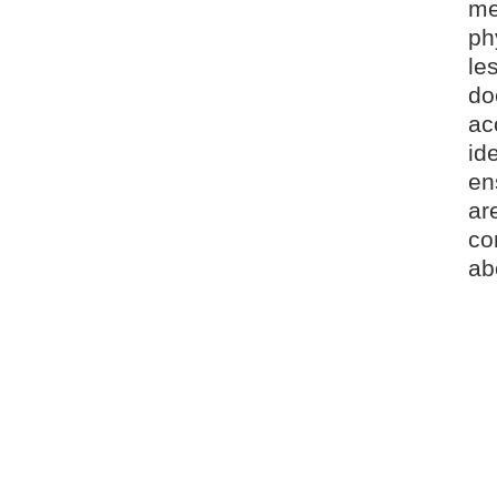
me
ph
le
do
ac
id
en
ar
co
ab