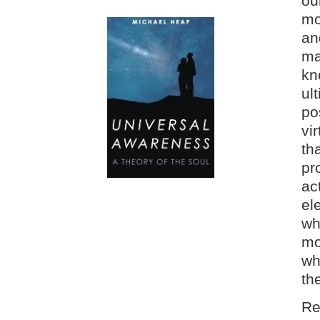
ou
mo
an
ma
kn
ul
po
vi
th
pr
ac
el
wh
mo
wh
th
Re