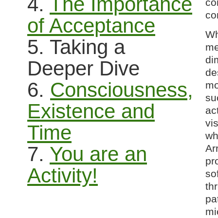
4.
The Importance
co
co
of Acceptance
Wh
5. Taking a
me
di
Deeper Dive
de
6.
Consciousness,
mo
su
Existence and
ac
vi
Time
wh
Ar
7.
You are an
pr
Activity!
so
th
pa
mi