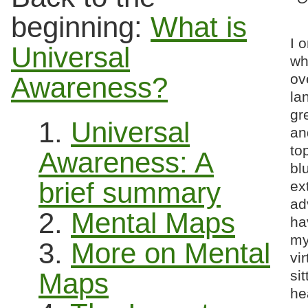
beginning:
What is
I 
Universal
wh
ov
Awareness?
la
gr
1.
Universal
an
to
Awareness: A
bl
brief summary
ex
ad
2.
Mental Maps
ha
my
3.
More on Mental
vir
Maps
si
he