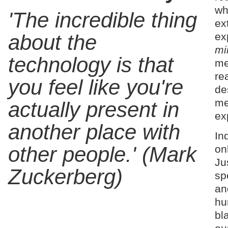
wh
'The incredible thing
ex
ex
about the
mi
technology is that
me
rea
you feel like you're
de
me
actually present in
ex
another place with
In
other people.' (Mark
on
Ju
Zuckerberg)
sp
an
hu
bl