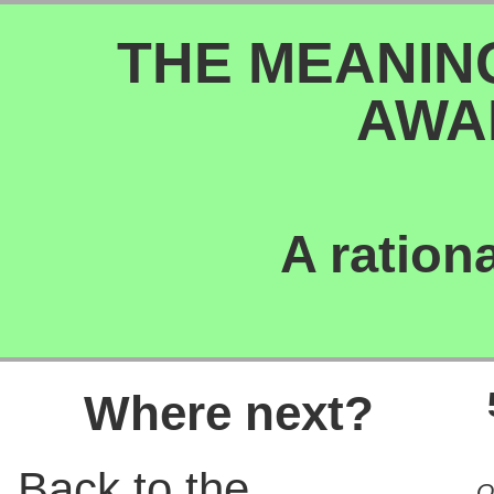
THE MEANIN
AWA
A ration
Where next?
Back to the
O